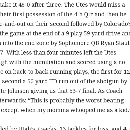
 make it 46-0 after three. The Utes would miss a
their first possession of the 4th Qtr and then be
ee-and-out on their second followed by Colorado’
 the game at the end of a 9 play 59 yard drive an
n into the end zone by Sophomore QB Ryan Stau
-7. With less than four minutes left the Utes
gh with the humiliation and scored using a no
e on back-to-back running plays, the first for 12
 second a 56 yard TD run out of the shotgun by
e Johnson giving us that 53-7 final. As Coach
terwards; “This is probably the worst beating
d except when my momma whooped me as a kid
ed by Utah’s 7 sacks, 13 tackles for loss, and 4