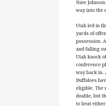
Nate Johnson 
way into the
Utah led in fi
yards of offe
possession. A
and falling o
Utah knock of
conference p
way back in. 
Buffaloes ha
eligible. The
doable, but t
to beat either