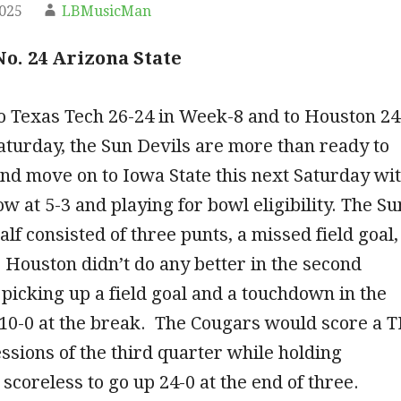
2025
LBMusicMan
No. 24 Arizona State
to Texas Tech 26-24 in Week-8 and to Houston 24
Saturday, the Sun Devils are more than ready to
nd move on to Iowa State this next Saturday wi
w at 5-3 and playing for bowl eligibility. The Su
half consisted of three punts, a missed field goal,
 Houston didn’t do any better in the second
 picking up a field goal and a touchdown in the
p 10-0 at the break. The Cougars would score a 
ssions of the third quarter while holding
 scoreless to go up 24-0 at the end of three.