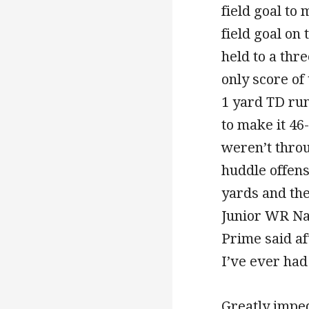
field goal to
field goal on 
held to a thr
only score of
1 yard TD ru
to make it 46
weren’t throu
huddle offens
yards and the
Junior WR Nat
Prime said af
I’ve ever ha
Greatly imped