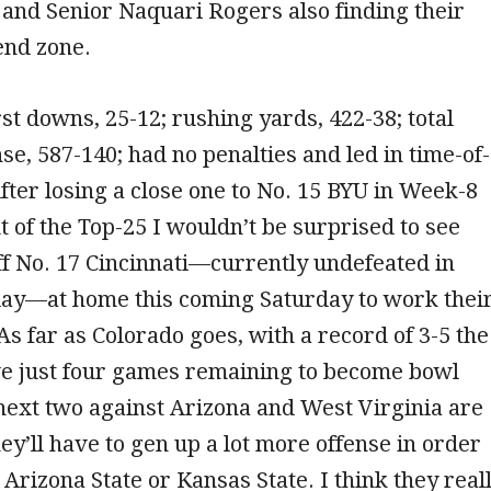
and Senior Naquari Rogers also finding their
 end zone.
rst downs, 25-12; rushing yards, 422-38; total
nse, 587-140; had no penalties and led in time-of-
fter losing a close one to No. 15 BYU in Week-8
ut of the Top-25 I wouldn’t be surprised to see
f No. 17 Cincinnati—currently undefeated in
lay—at home this coming Saturday to work thei
As far as Colorado goes, with a record of 3-5 the
ve just four games remaining to become bowl
 next two against Arizona and West Virginia are
hey’ll have to gen up a lot more offense in order
 Arizona State or Kansas State. I think they real