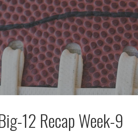
Big-12 Recap Week-9