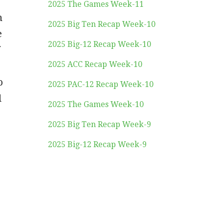
2025 The Games Week-11
n
2025 Big Ten Recap Week-10
e
2025 Big-12 Recap Week-10
2025 ACC Recap Week-10
o
2025 PAC-12 Recap Week-10
d
2025 The Games Week-10
2025 Big Ten Recap Week-9
2025 Big-12 Recap Week-9