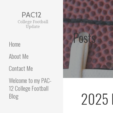
Skip
to
PAC12
content
College Football
Update
Posts
Home
About Me
Contact Me
Welcome to my PAC-
12 College Football
2025 
Blog