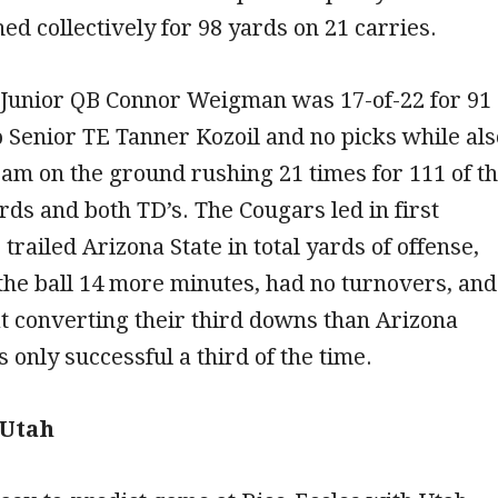
ed collectively for 98 yards on 21 carries.
 Junior QB Connor Weigman was 17-of-22 for 91
o Senior TE Tanner Kozoil and no picks while als
eam on the ground rushing 21 times for 111 of t
rds and both TD’s. The Cougars led in first
trailed Arizona State in total yards of offense,
the ball 14 more minutes, had no turnovers, and
t converting their third downs than Arizona
 only successful a third of the time.
 Utah