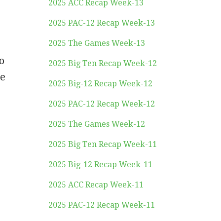
2025 ACC Recap Week-13
2025 PAC-12 Recap Week-13
2025 The Games Week-13
o
2025 Big Ten Recap Week-12
he
2025 Big-12 Recap Week-12
2025 PAC-12 Recap Week-12
2025 The Games Week-12
2025 Big Ten Recap Week-11
2025 Big-12 Recap Week-11
2025 ACC Recap Week-11
2025 PAC-12 Recap Week-11