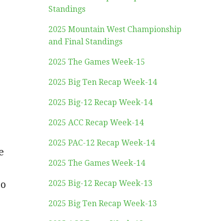
Standings
2025 Mountain West Championship
and Final Standings
2025 The Games Week-15
2025 Big Ten Recap Week-14
2025 Big-12 Recap Week-14
2025 ACC Recap Week-14
2025 PAC-12 Recap Week-14
e
2025 The Games Week-14
so
2025 Big-12 Recap Week-13
2025 Big Ten Recap Week-13