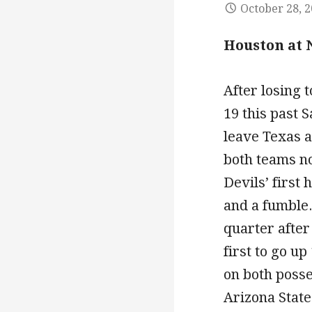
October 28, 
Houston at 
After losing 
19 this past 
leave Texas a
both teams no
Devils’ first 
and a fumble.
quarter after
first to go u
on both posse
Arizona State