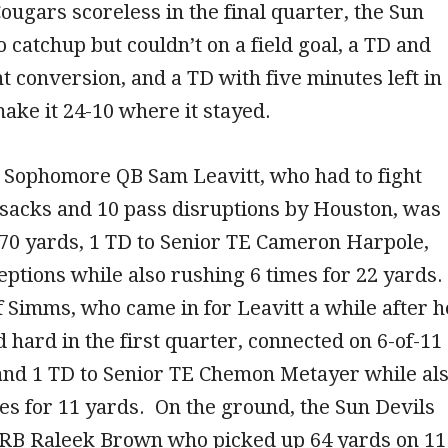
ougars scoreless in the final quarter, the Sun
o catchup but couldn’t on a field goal, a TD and
t conversion, and a TD with five minutes left in
ake it 24-10 where it stayed.
e Sophomore QB Sam Leavitt, who had to fight
 sacks and 10 pass disruptions by Houston, was
270 yards, 1 TD to Senior TE Cameron Harpole,
eptions while also rushing 6 times for 22 yards.
f Simms, who came in for Leavitt a while after h
d hard in the first quarter, connected on 6-of-11
 and 1 TD to Senior TE Chemon Metayer while al
es for 11 yards. On the ground, the Sun Devils
r RB Raleek Brown who picked up 64 yards on 11