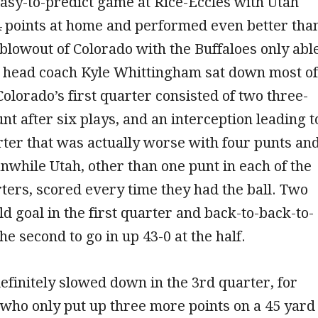
asy-to-predict game at Rice-Eccles with Utah
4 points at home and performed even better tha
7 blowout of Colorado with the Buffaloes only abl
r head coach Kyle Whittingham sat down most of
Colorado’s first quarter consisted of two three-
unt after six plays, and an interception leading t
ter that was actually worse with four punts an
nwhile Utah, other than one punt in each of the
rters, scored every time they had the ball. Two
ld goal in the first quarter and back-to-back-to-
he second to go in up 43-0 at the half.
efinitely slowed down in the 3rd quarter, for
, who only put up three more points on a 45 yard