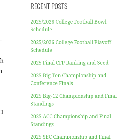
RECENT POSTS
2025/2026 College Football Bowl
Schedule
-
2025/2026 College Football Playoff
Schedule
th
2025 Final CFP Ranking and Seed
n
2025 Big Ten Championship and
Conference Finals
2025 Big-12 Championship and Final
Standings
TD
2025 ACC Championship and Final
Standings
2025 SEC Championship and Final