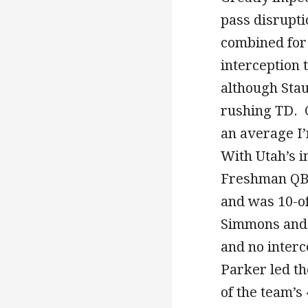
pass disrupti
combined for 
interception 
although Stau
rushing TD. C
an average I’
With Utah’s 
Freshman QB B
and was 10-of
Simmons and 
and no inter
Parker led th
of the team’s