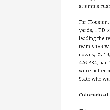
attempts rush
For Houston,
yards, 1 TD t
leading the t
team’s 183 ya
downs, 22-19; 
426-384; had 
were better a
State who was
Colorado at