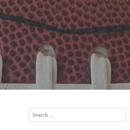
SEARCH
FOR: