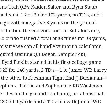
ons Utah QB’s Kaidon Salter and Ryan Staub
a dismal 13-of-30 for 102 yards, no TD’s, and 1
to go with a negative 8 yards on the ground
b did find the end zone for the Buffaloes only
olorado rushed a total of 38 times for 38 yards,
m sure we can all handle without a calculator.
injured starting QB Devon Dampier out,
yrd Ficklin started in his first college game
-22 for 140 yards, 2 TD’s—1 to Junior WR Larry
the other to Freshman Tight End JJ Buchanan—
ceptions. Ficklin and Sophomore RB Washawn
e Utes on the ground combining for almost half
 422 total yards and a TD each with Junior WR