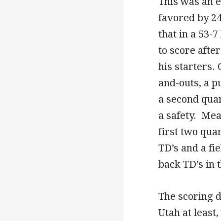
This was an e
favored by 2
that in a 53-
to score afte
his starters. 
and-outs, a p
a second quar
a safety. Mea
first two qua
TD’s and a fie
back TD’s in t
The scoring d
Utah at least