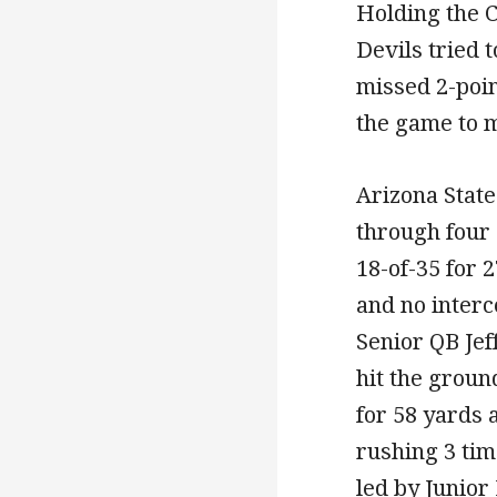
Holding the C
Devils tried t
missed 2-poin
the game to m
Arizona Stat
through four
18-of-35 for 
and no interc
Senior QB Jef
hit the groun
for 58 yards
rushing 3 tim
led by Junio