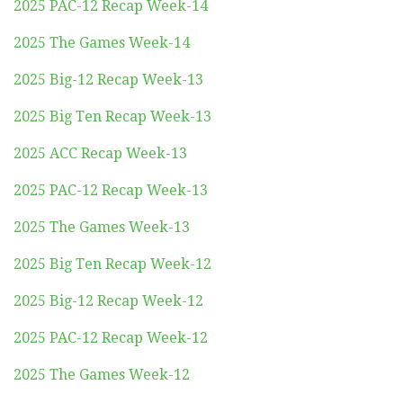
2025 PAC-12 Recap Week-14
2025 The Games Week-14
2025 Big-12 Recap Week-13
2025 Big Ten Recap Week-13
2025 ACC Recap Week-13
2025 PAC-12 Recap Week-13
2025 The Games Week-13
2025 Big Ten Recap Week-12
2025 Big-12 Recap Week-12
2025 PAC-12 Recap Week-12
2025 The Games Week-12