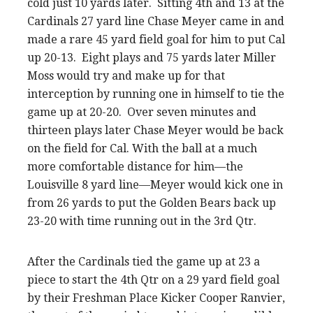
cold just 10 yards later. Sitting 4th and 13 at the
Cardinals 27 yard line Chase Meyer came in and
made a rare 45 yard field goal for him to put Cal
up 20-13. Eight plays and 75 yards later Miller
Moss would try and make up for that
interception by running one in himself to tie the
game up at 20-20. Over seven minutes and
thirteen plays later Chase Meyer would be back
on the field for Cal. With the ball at a much
more comfortable distance for him—the
Louisville 8 yard line—Meyer would kick one in
from 26 yards to put the Golden Bears back up
23-20 with time running out in the 3rd Qtr.
After the Cardinals tied the game up at 23 a
piece to start the 4th Qtr on a 29 yard field goal
by their Freshman Place Kicker Cooper Ranvier,