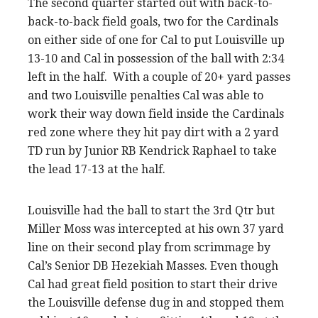
The second quarter started out with back-to-
back-to-back field goals, two for the Cardinals
on either side of one for Cal to put Louisville up
13-10 and Cal in possession of the ball with 2:34
left in the half. With a couple of 20+ yard passes
and two Louisville penalties Cal was able to
work their way down field inside the Cardinals
red zone where they hit pay dirt with a 2 yard
TD run by Junior RB Kendrick Raphael to take
the lead 17-13 at the half.
Louisville had the ball to start the 3rd Qtr but
Miller Moss was intercepted at his own 37 yard
line on their second play from scrimmage by
Cal’s Senior DB Hezekiah Masses. Even though
Cal had great field position to start their drive
the Louisville defense dug in and stopped them