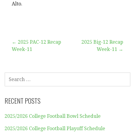
Alto.
Post
← 2025 PAC-12 Recap
2025 Big-12 Recap
Week-11
Week-11 →
navigation
SEARCH
FOR:
RECENT POSTS
2025/2026 College Football Bowl Schedule
2025/2026 College Football Playoff Schedule