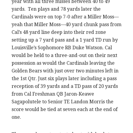
year with all three misses between 40 to 49
yards. Ten plays and 78 yards later the
Cardinals were on top 7-0 after a Miller Moss—
yeah that Miller Moss—40 yard chunk pass from
Cal’s 48 yard line deep into their red zone
setting up a 7 yard pass and a 1 yard TD run by
Louisville’s Sophomore RB Duke Watson. Cal
would be held to a three-and-out on their next
possession as would the Cardinals leaving the
Golden Bears with just over two minutes left in
the 1st Qtr. Just six plays later including a pass
reception of 39 yards and a TD pass of 20 yards
from Cal Freshman QB Jaron-Keawe
Sagapolutele to Senior TE Landon Morris the
score would be tied at seven each at the end of
one.