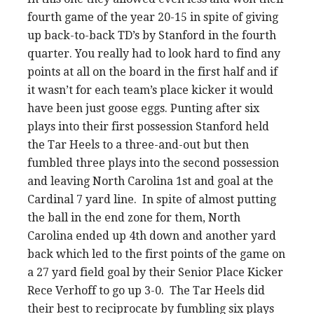
fourth game of the year 20-15 in spite of giving
up back-to-back TD’s by Stanford in the fourth
quarter. You really had to look hard to find any
points at all on the board in the first half and if
it wasn’t for each team’s place kicker it would
have been just goose eggs. Punting after six
plays into their first possession Stanford held
the Tar Heels to a three-and-out but then
fumbled three plays into the second possession
and leaving North Carolina 1st and goal at the
Cardinal 7 yard line. In spite of almost putting
the ball in the end zone for them, North
Carolina ended up 4th down and another yard
back which led to the first points of the game on
a 27 yard field goal by their Senior Place Kicker
Rece Verhoff to go up 3-0. The Tar Heels did
their best to reciprocate by fumbling six plays