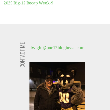
2025 Big-12 Recap Week-9
CONTACT ME
dwight@pac12blogbeast.com