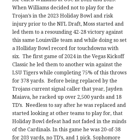
When Williams decided not to play for the
Trojan’s in the 2023 Holiday Bowl and risk
injury prior to the NFL Draft, Moss started and
led them to a resounding 42-28 victory against
this same Louisville team and while doing so set
a Holliday Bowl record for touchdowns with
six. The first game of 2024 in the Vegas Kickoff
Classic he led them to another win against the
LSU Tigers while completing 75% of this throws
for 378 yards. Before being replaced by the
Trojans current signal caller that year, Jayden
Maiava, he racked up over 2,500 yards and 18
TD’s. Needless to say after he was replaced and
started looking at other teams to play for, that
Holiday Bowl defeat had not faded in the minds
of the Cardinals. In this game he was 20-of-38
for 203 yards, no TD’s, and 1 pick. Sophomore