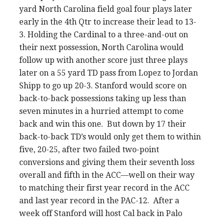
yard North Carolina field goal four plays later
early in the 4th Qtr to increase their lead to 13-
3. Holding the Cardinal to a three-and-out on
their next possession, North Carolina would
follow up with another score just three plays
later on a 55 yard TD pass from Lopez to Jordan
Shipp to go up 20-3. Stanford would score on
back-to-back possessions taking up less than
seven minutes in a hurried attempt to come
back and win this one. But down by 17 their
back-to-back TD’s would only get them to within
five, 20-25, after two failed two-point
conversions and giving them their seventh loss
overall and fifth in the ACC—well on their way
to matching their first year record in the ACC
and last year record in the PAC-12. After a
week off Stanford will host Cal back in Palo