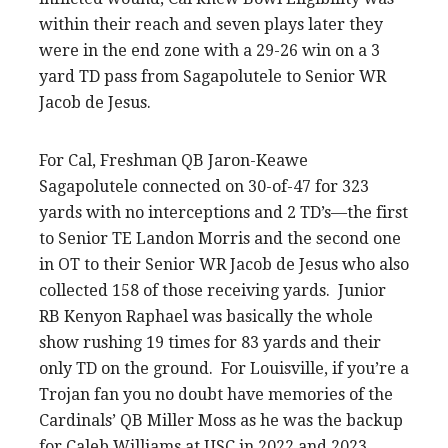
within their reach and seven plays later they
were in the end zone with a 29-26 win on a 3
yard TD pass from Sagapolutele to Senior WR
Jacob de Jesus.
For Cal, Freshman QB Jaron-Keawe
Sagapolutele connected on 30-of-47 for 323
yards with no interceptions and 2 TD’s—the first
to Senior TE Landon Morris and the second one
in OT to their Senior WR Jacob de Jesus who also
collected 158 of those receiving yards. Junior
RB Kenyon Raphael was basically the whole
show rushing 19 times for 83 yards and their
only TD on the ground. For Louisville, if you’re a
Trojan fan you no doubt have memories of the
Cardinals’ QB Miller Moss as he was the backup
for Caleb Williams at USC in 2022 and 2023.