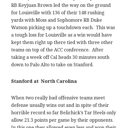
RB Keyjuan Brown led the way on the ground
for Louisville with 136 of their 148 rushing
yards with Moss and Sophomore RB Duke
Watson picking up a touchdown each. This was
a tough loss for Louisville as a win would have
kept them right up there tied with three other
teams on top of the ACC conference. After
taking a week off Cal heads 30 minutes south
down to Palo Alto to take on Stanford.
Stanford at North Carolina
When two really bad offensive teams meet
defense usually wins out and in spite of their
horrible record so far Belichick’s Tar Heels only
allow 21.3 points per game by their opponents.
In this one they allowed even less and won their