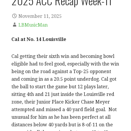
2025 ACC Recap Week-11
November 11, 2025
LBMusicMan
Cal at No. 14 Louisville
Cal getting their sixth win and becoming bowl
eligible had to feel good, especially with the win
being on the road against a Top-25 opponent
and coming in as a 20.5 point underdog. Cal got
the ball to start the game but 12 plays later,
sitting 4th and 21 just inside the Louisville red
zone, their Junior Place Kicker Chase Meyer
attempted and missed a 40 yard field goal. Not
unusual for him as he has been perfect at all
distances below 40 yards but is 8-of-11 on the