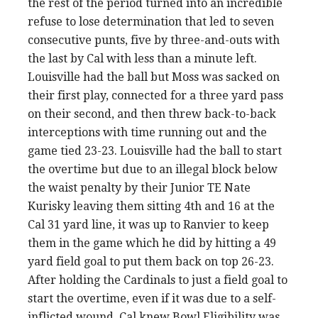
the rest of the period turned into an incredible
refuse to lose determination that led to seven
consecutive punts, five by three-and-outs with
the last by Cal with less than a minute left.
Louisville had the ball but Moss was sacked on
their first play, connected for a three yard pass
on their second, and then threw back-to-back
interceptions with time running out and the
game tied 23-23. Louisville had the ball to start
the overtime but due to an illegal block below
the waist penalty by their Junior TE Nate
Kurisky leaving them sitting 4th and 16 at the
Cal 31 yard line, it was up to Ranvier to keep
them in the game which he did by hitting a 49
yard field goal to put them back on top 26-23.
After holding the Cardinals to just a field goal to
start the overtime, even if it was due to a self-
inflicted wound, Cal knew Bowl Eligibility was