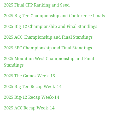
2025 Final CFP Ranking and Seed
2025 Big Ten Championship and Conference Finals
2025 Big-12 Championship and Final Standings
2025 ACC Championship and Final Standings
2025 SEC Championship and Final Standings
2025 Mountain West Championship and Final
Standings
2025 The Games Week-15
2025 Big Ten Recap Week-14
2025 Big-12 Recap Week-14
2025 ACC Recap Week-14