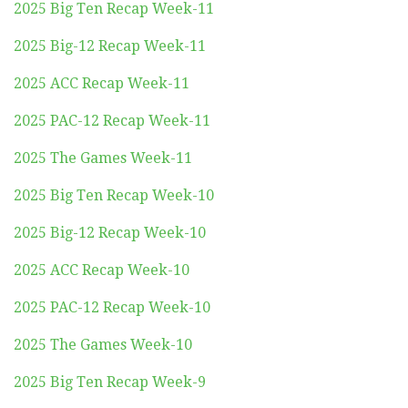
2025 Big Ten Recap Week-11
2025 Big-12 Recap Week-11
2025 ACC Recap Week-11
2025 PAC-12 Recap Week-11
2025 The Games Week-11
2025 Big Ten Recap Week-10
2025 Big-12 Recap Week-10
2025 ACC Recap Week-10
2025 PAC-12 Recap Week-10
2025 The Games Week-10
2025 Big Ten Recap Week-9