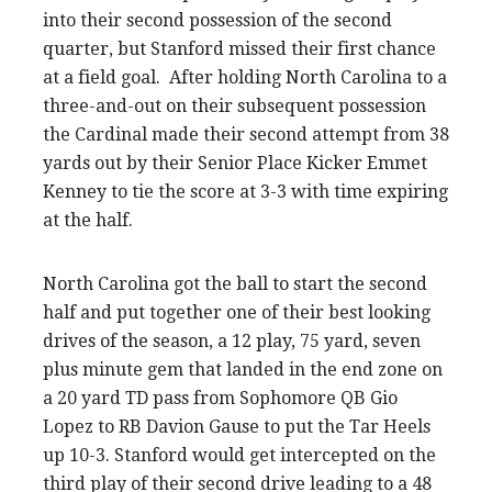
into their second possession of the second
quarter, but Stanford missed their first chance
at a field goal. After holding North Carolina to a
three-and-out on their subsequent possession
the Cardinal made their second attempt from 38
yards out by their Senior Place Kicker Emmet
Kenney to tie the score at 3-3 with time expiring
at the half.
North Carolina got the ball to start the second
half and put together one of their best looking
drives of the season, a 12 play, 75 yard, seven
plus minute gem that landed in the end zone on
a 20 yard TD pass from Sophomore QB Gio
Lopez to RB Davion Gause to put the Tar Heels
up 10-3. Stanford would get intercepted on the
third play of their second drive leading to a 48